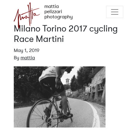
mattia
pelizzari
photography
Milano Torino 2017 cycling
Race Martini
May 1, 2019
By
mattia