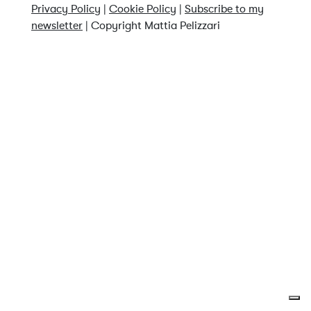
Privacy Policy
|
Cookie Policy
|
Subscribe to my
newsletter
| Copyright Mattia Pelizzari