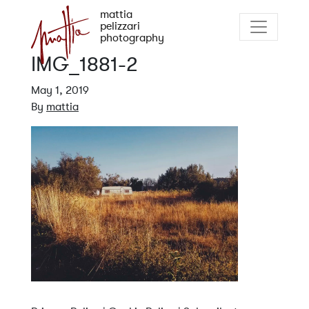
mattia
pelizzari
photography
IMG_1881-2
May 1, 2019
By
mattia