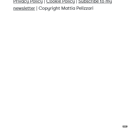
Privacy Policy
|
Cookie Policy
|
Subscribe to my
newsletter
| Copyright Mattia Pelizzari