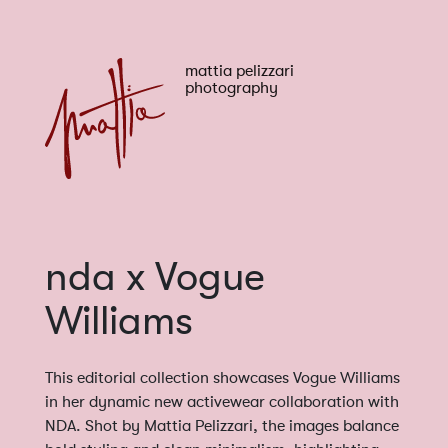
mattia pelizzari
photography
nda x Vogue
Williams
This editorial collection showcases Vogue Williams
in her dynamic new activewear collaboration with
NDA. Shot by Mattia Pelizzari, the images balance