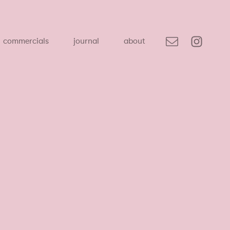
commercials
journal
about