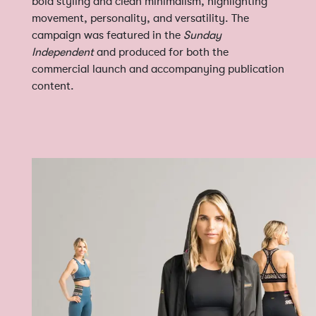
bold styling and clean minimalism, highlighting
movement, personality, and versatility. The
campaign was featured in the
Sunday
Independent
and produced for both the
commercial launch and accompanying publication
content.