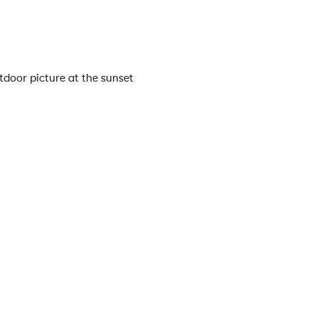
tdoor picture at the sunset