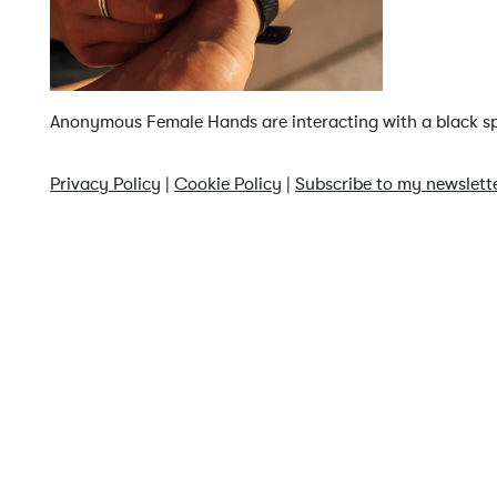
Anonymous Female Hands are interacting with a black spo
Privacy Policy
|
Cookie Policy
|
Subscribe to my newslett