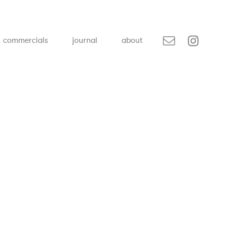
commercials
journal
about