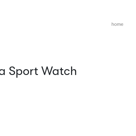
home
 a Sport Watch