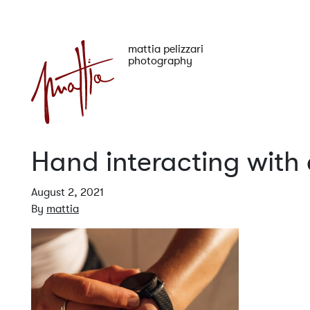
mattia pelizzari
photography
Hand interacting with
August 2, 2021
By
mattia