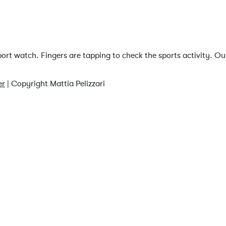
rt watch. Fingers are tapping to check the sports activity. Ou
er
| Copyright Mattia Pelizzari