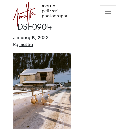
mattia
pelizzari
photography
_DSF0904
January 19, 2022
By
mattia