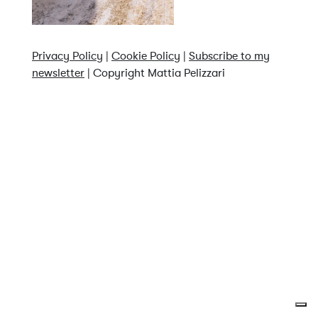
Privacy Policy
|
Cookie Policy
|
Subscribe to my
newsletter
| Copyright Mattia Pelizzari